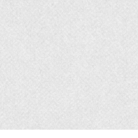
Message
- Story T
Media
- Focused B
Measures
- Begin 
Lower Funnel
Marketing Bridge
Experience