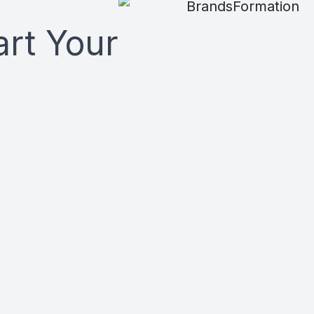
art Your
n marketing system, a
 your message, reach,