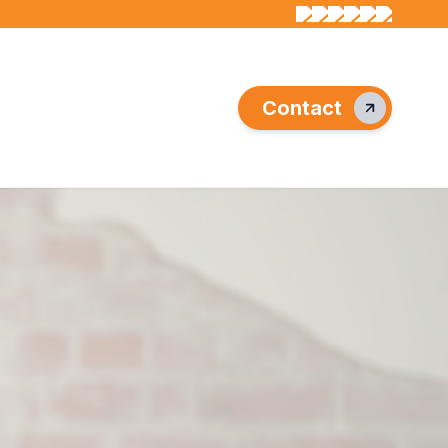
Contact
s