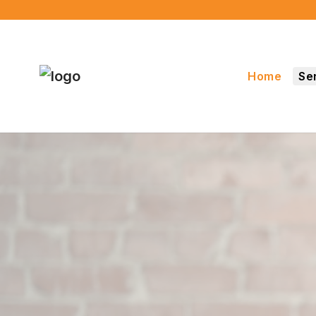
Home
Se