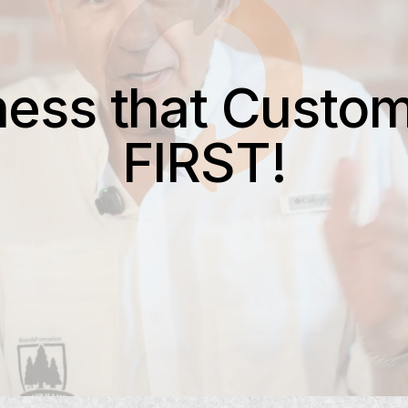
ness that Custom
FIRST!