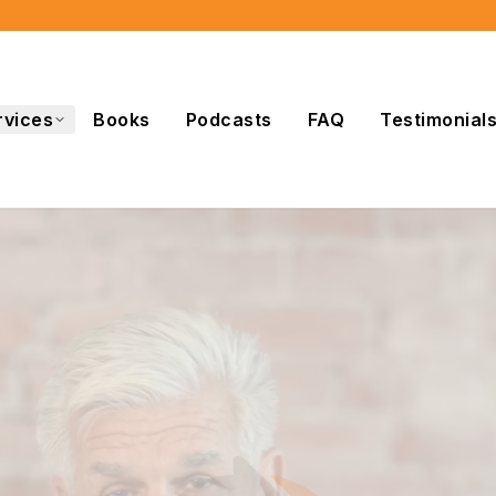
rvices
Books
Podcasts
FAQ
Testimonial