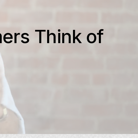
ers Think of