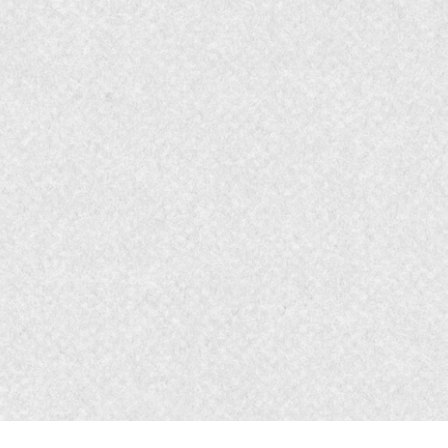
elling and Emotions
rand Channels - Upper & Lower Funnel
with 2 sets of K.P.I.'s - Upper and
- leads to Memorable Customer