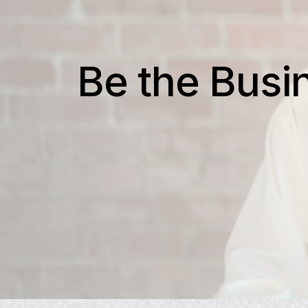
Be the Busi