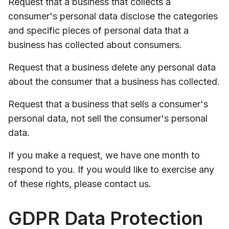
Request that a business that collects a
consumer's personal data disclose the categories
and specific pieces of personal data that a
business has collected about consumers.
Request that a business delete any personal data
about the consumer that a business has collected.
Request that a business that sells a consumer's
personal data, not sell the consumer's personal
data.
If you make a request, we have one month to
respond to you. If you would like to exercise any
of these rights, please contact us.
GDPR Data Protection