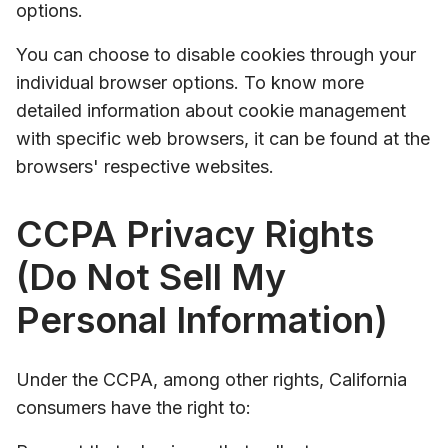
options.
You can choose to disable cookies through your
individual browser options. To know more
detailed information about cookie management
with specific web browsers, it can be found at the
browsers' respective websites.
CCPA Privacy Rights
(Do Not Sell My
Personal Information)
Under the CCPA, among other rights, California
consumers have the right to: