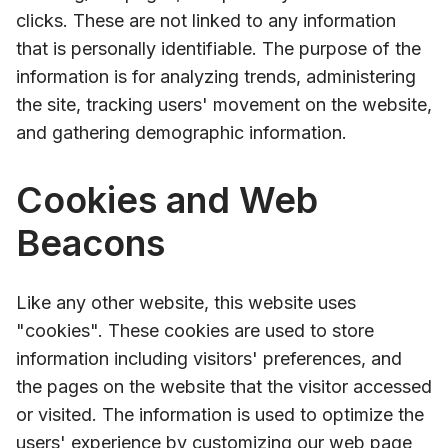
clicks. These are not linked to any information
that is personally identifiable. The purpose of the
information is for analyzing trends, administering
the site, tracking users' movement on the website,
and gathering demographic information.
Cookies and Web
Beacons
Like any other website, this website uses
"cookies". These cookies are used to store
information including visitors' preferences, and
the pages on the website that the visitor accessed
or visited. The information is used to optimize the
users' experience by customizing our web page