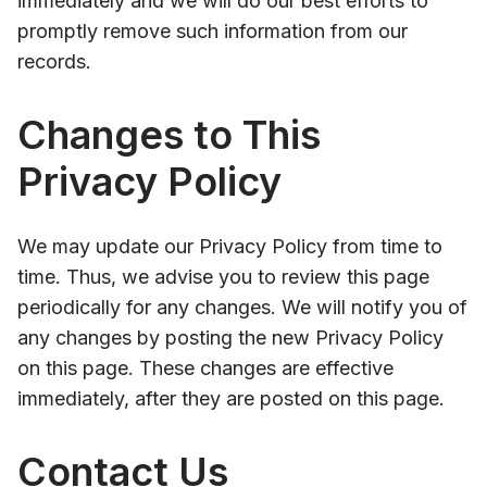
immediately and we will do our best efforts to
promptly remove such information from our
records.
Changes to This
Privacy Policy
We may update our Privacy Policy from time to
time. Thus, we advise you to review this page
periodically for any changes. We will notify you of
any changes by posting the new Privacy Policy
on this page. These changes are effective
immediately, after they are posted on this page.
Contact Us