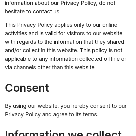
information about our Privacy Policy, do not
hesitate to contact us.
This Privacy Policy applies only to our online
activities and is valid for visitors to our website
with regards to the information that they shared
and/or collect in this website. This policy is not
applicable to any information collected offline or
via channels other than this website.
Consent
By using our website, you hereby consent to our
Privacy Policy and agree to its terms.
Information we collect