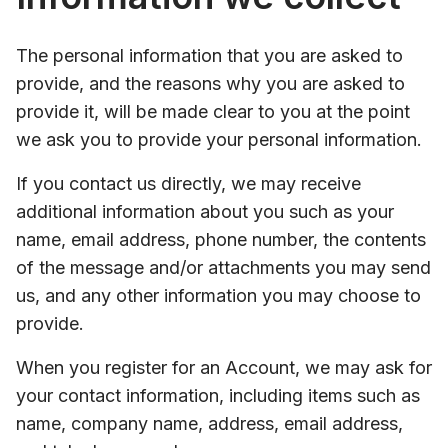
The personal information that you are asked to
provide, and the reasons why you are asked to
provide it, will be made clear to you at the point
we ask you to provide your personal information.
If you contact us directly, we may receive
additional information about you such as your
name, email address, phone number, the contents
of the message and/or attachments you may send
us, and any other information you may choose to
provide.
When you register for an Account, we may ask for
your contact information, including items such as
name, company name, address, email address,