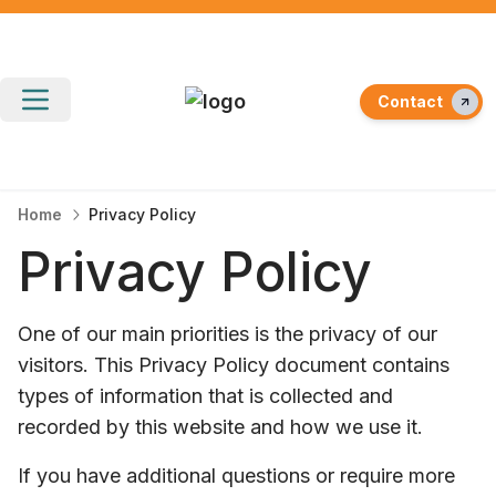
Contact
Home
Privacy Policy
Privacy Policy
One of our main priorities is the privacy of our
visitors. This Privacy Policy document contains
types of information that is collected and
recorded by this website and how we use it.
If you have additional questions or require more