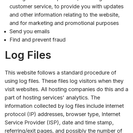
customer service, to provide you with updates
and other information relating to the website,
and for marketing and promotional purposes
Send you emails
Find and prevent fraud
Log Files
This website follows a standard procedure of
using log files. These files log visitors when they
visit websites. All hosting companies do this and a
part of hosting services' analytics. The
information collected by log files include internet
protocol (IP) addresses, browser type, Internet
Service Provider (ISP), date and time stamp,
referring/exit pages, and possibly the number of