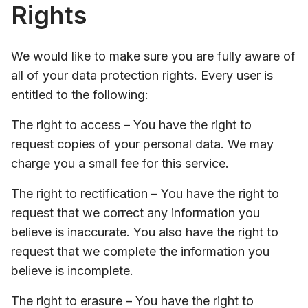
Rights
We would like to make sure you are fully aware of
all of your data protection rights. Every user is
entitled to the following:
The right to access – You have the right to
request copies of your personal data. We may
charge you a small fee for this service.
The right to rectification – You have the right to
request that we correct any information you
believe is inaccurate. You also have the right to
request that we complete the information you
believe is incomplete.
The right to erasure – You have the right to