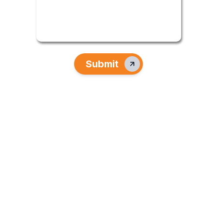
Submit