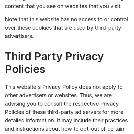
content that you see on websites that you visit.
Note that this website has no access to or control
over these cookies that are used by third-party
advertisers.
Third Party Privacy
Policies
This website's Privacy Policy does not apply to
other advertisers or websites. Thus, we are
advising you to consult the respective Privacy
Policies of these third-party ad servers for more
detailed information. It may include their practices
and instructions about how to opt-out of certain