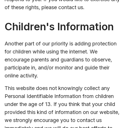
of these rights, please contact us.
Children's Information
Another part of our priority is adding protection
for children while using the internet. We
encourage parents and guardians to observe,
participate in, and/or monitor and guide their
online activity.
This website does not knowingly collect any
Personal Identifiable Information from children
under the age of 13. If you think that your child
provided this kind of information on our website,
we strongly encourage you to contact us