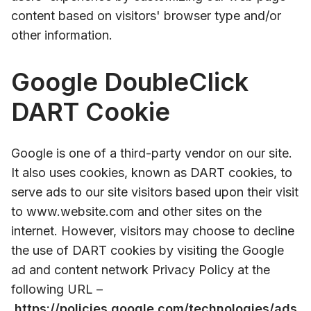
content based on visitors' browser type and/or
other information.
Google DoubleClick
DART Cookie
Google is one of a third-party vendor on our site.
It also uses cookies, known as DART cookies, to
serve ads to our site visitors based upon their visit
to www.website.com and other sites on the
internet. However, visitors may choose to decline
the use of DART cookies by visiting the Google
ad and content network Privacy Policy at the
following URL –
https://policies.google.com/technologies/ads