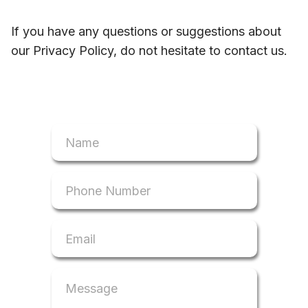
If you have any questions or suggestions about
our Privacy Policy, do not hesitate to contact us.