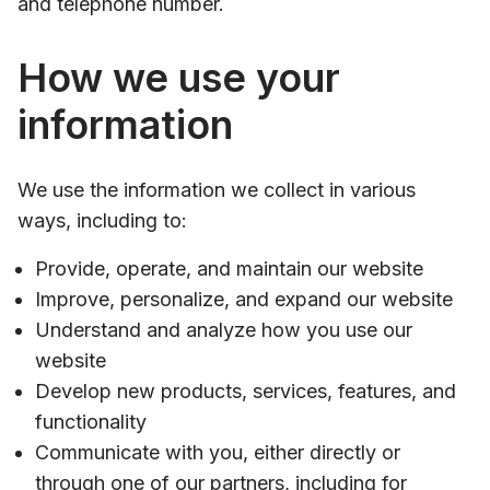
and telephone number.
How we use your
information
We use the information we collect in various
ways, including to:
Provide, operate, and maintain our website
Improve, personalize, and expand our website
Understand and analyze how you use our
website
Develop new products, services, features, and
functionality
Communicate with you, either directly or
through one of our partners, including for