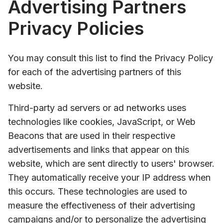
Advertising Partners
Privacy Policies
You may consult this list to find the Privacy Policy
for each of the advertising partners of this
website.
Third-party ad servers or ad networks uses
technologies like cookies, JavaScript, or Web
Beacons that are used in their respective
advertisements and links that appear on this
website, which are sent directly to users' browser.
They automatically receive your IP address when
this occurs. These technologies are used to
measure the effectiveness of their advertising
campaigns and/or to personalize the advertising