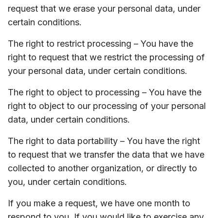
request that we erase your personal data, under
certain conditions.
The right to restrict processing – You have the
right to request that we restrict the processing of
your personal data, under certain conditions.
The right to object to processing – You have the
right to object to our processing of your personal
data, under certain conditions.
The right to data portability – You have the right
to request that we transfer the data that we have
collected to another organization, or directly to
you, under certain conditions.
If you make a request, we have one month to
respond to you. If you would like to exercise any