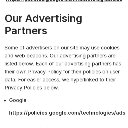
Our Advertising
Partners
Some of advertisers on our site may use cookies
and web beacons. Our advertising partners are
listed below. Each of our advertising partners has
their own Privacy Policy for their policies on user
data. For easier access, we hyperlinked to their
Privacy Policies below.
Google
https://policies.google.com/technologies/ads