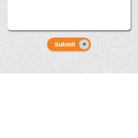
Submit