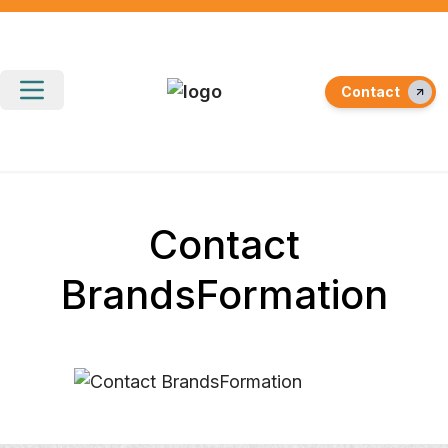
Contact
Contact
BrandsFormation