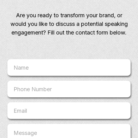
Are you ready to transform your brand, or
would you like to discuss a potential speaking
engagement? Fill out the contact form below.