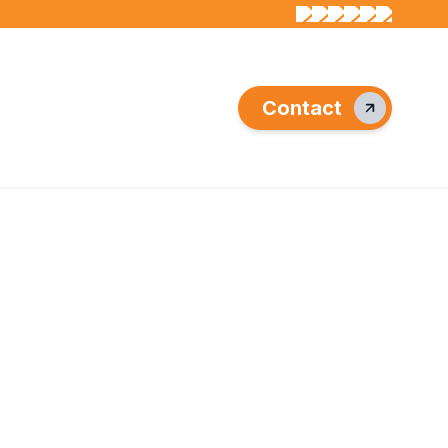
Contact
s