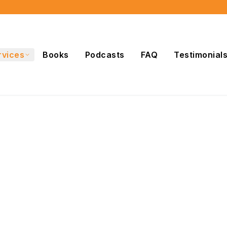
rvices
Books
Podcasts
FAQ
Testimonial