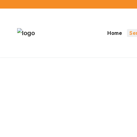
Home
Se