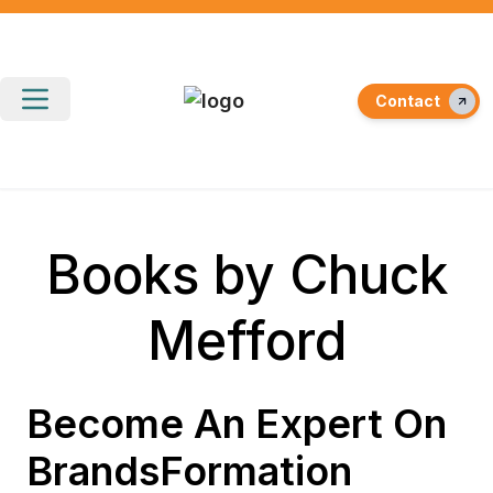
Contact
Books by Chuck
Mefford
Become An Expert On
BrandsFormation