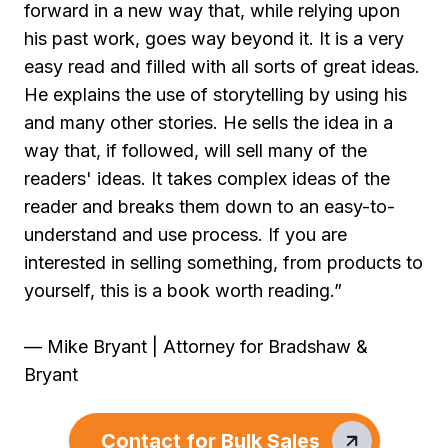
forward in a new way that, while relying upon
his past work, goes way beyond it. It is a very
easy read and filled with all sorts of great ideas.
He explains the use of storytelling by using his
and many other stories. He sells the idea in a
way that, if followed, will sell many of the
readers' ideas. It takes complex ideas of the
reader and breaks them down to an easy-to-
understand and use process. If you are
interested in selling something, from products to
yourself, this is a book worth reading.”
— Mike Bryant | Attorney for Bradshaw &
Bryant
Contact for Bulk Sales