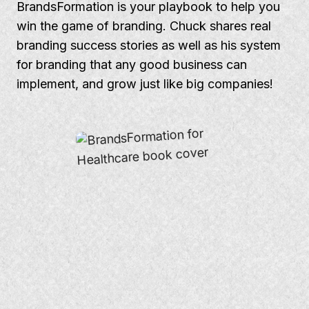
BrandsFormation is your playbook to help you
win the game of branding. Chuck shares real
branding success stories as well as his system
for branding that any good business can
implement, and grow just like big companies!