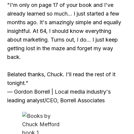
"I'm only on page 17 of your book and I've
already learned so much… I just started a few
months ago. It's amazingly simple and equally
insightful. At 64, I should know everything
about marketing. Turns out, I do… I just keep
getting lost in the maze and forget my way
back.
Belated thanks, Chuck. I'll read the rest of it
tonight."
— Gordon Borrell | Local media industry's
leading analyst/CEO, Borrell Associates