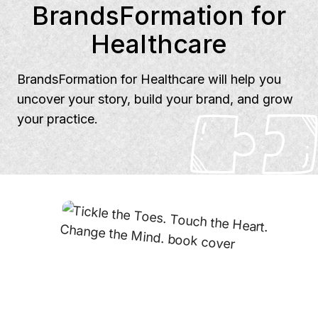
BrandsFormation for
Healthcare
BrandsFormation for Healthcare will help you
uncover your story, build your brand, and grow
your practice.