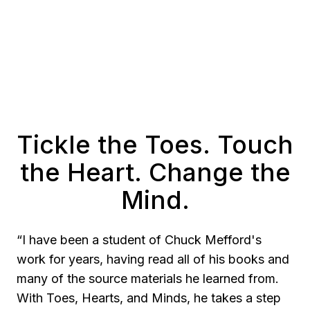
Tickle the Toes. Touch
the Heart. Change the
Mind.
“I have been a student of Chuck Mefford's
work for years, having read all of his books and
many of the source materials he learned from.
With Toes, Hearts, and Minds, he takes a step