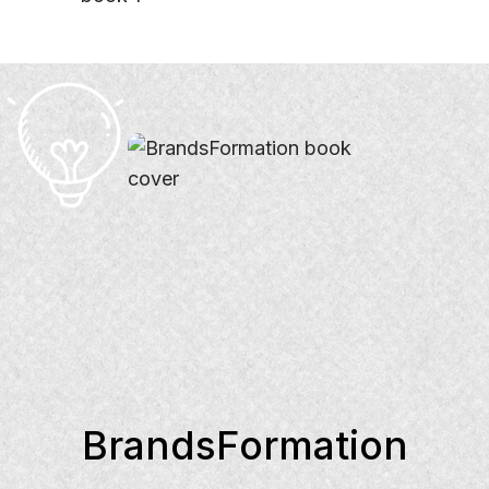
BrandsFormation