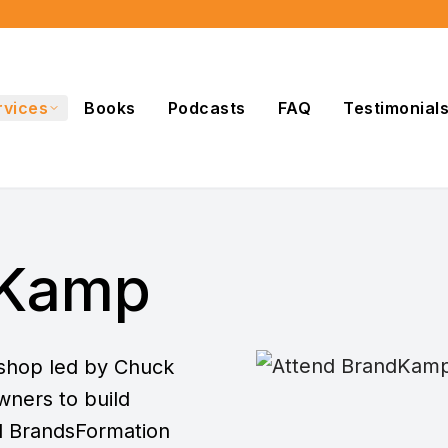
rvices
Books
Podcasts
FAQ
Testimonial
dKamp
shop led by Chuck
ners to build
d BrandsFormation