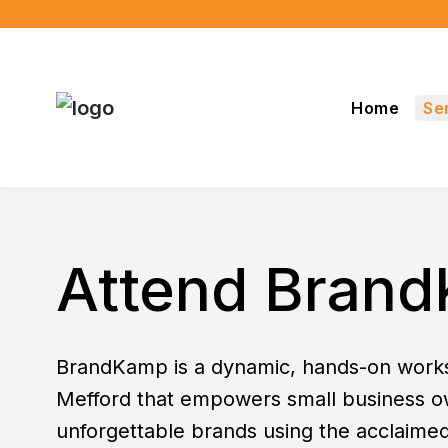
Home
Se
Attend Bran
BrandKamp is a dynamic, hands-on work
Mefford that empowers small business ow
unforgettable brands using the acclaime