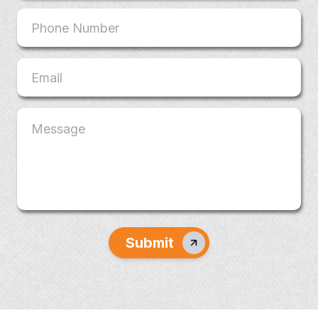
Submit