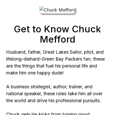
Get to Know Chuck
Mefford
Husband, father, Great Lakes Sailor, pilot, and
lifelong-diehard-Green Bay Packers fan; these
are the things that fuel his personal life and
make him one happy dude!
A business strategist, author, trainer, and
national speaker, these roles take him all over
the world and drive his professional pursuits.
Chuck gets his kicks from turning good