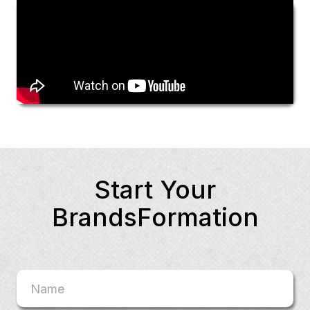
Start Your
BrandsFormation