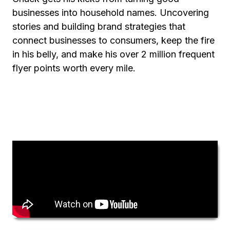
businesses into household names. Uncovering
stories and building brand strategies that
connect businesses to consumers, keep the fire
in his belly, and make his over 2 million frequent
flyer points worth every mile.