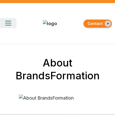
Contact
About
BrandsFormation