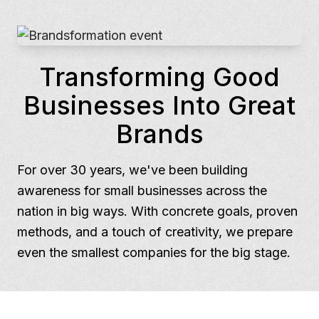
Transforming Good
Businesses Into Great
Brands
For over 30 years, we've been building
awareness for small businesses across the
nation in big ways. With concrete goals, proven
methods, and a touch of creativity, we prepare
even the smallest companies for the big stage.